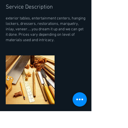
Service Description
exterior tables, entertainment centers, hanging
lockers, dressers, restorations, marquetry,
inlay, veneer.....you dream it up and we can get
it done. Prices vary depending on level of
materials used and intricacy.
Contact Details