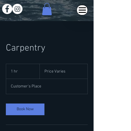
Carpentry
Price
Varies
1 hr
1
Price Varies
h
Customer's Place
Book Now