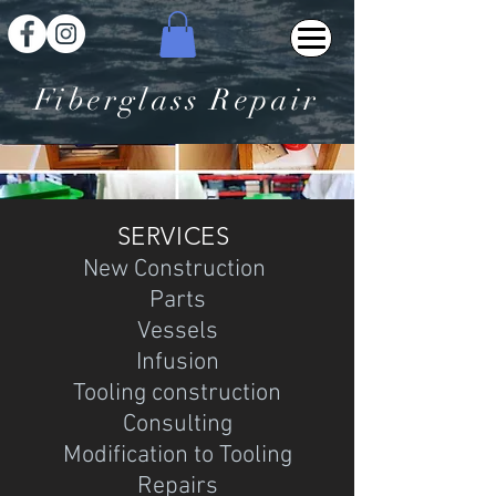
Fiberglass Repair
SERVICES
New Construction
Parts
Vessels
Infusion
Tooling construction
Consulting
Modification to Tooling
Repairs