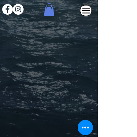
Back to catalog
© 2019 MARINE CUSTOM
SOLUTIONS INC. ALL RIGHTS
RESERVED™